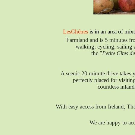
LesChênes
is in an area of mi
Farmland and is 5 minutes fro
walking, cycling, sailing
the "
Petite Cites d
A scenic 20 minute drive takes 
perfectly placed for visitin
countless inland
With easy access from Ireland, T
We are happy to ac