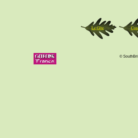
Le Gîte
Con
© SouthBrit