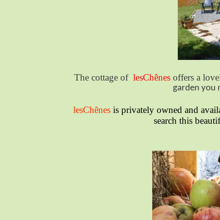
The cottage of
lesChênes
offers a love
garden you m
lesChênes
is privately owned and avail
search this beauti