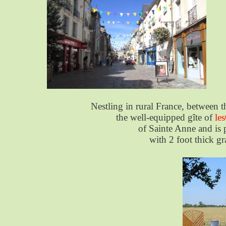
Nestling in rural France, between
the well-equipped gîte of
le
of Sainte Anne and is p
with 2 foot thick gr