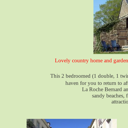
Lovely country home and garden 
This 2 bedroomed (1 double, 1 twin
haven for you to return to af
La Roche Bernard and 
sandy beaches, f
attract