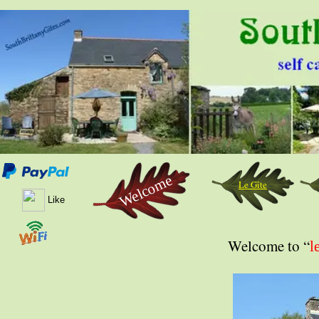
Welcome
Le Gîte
Like
Welcome to “
l